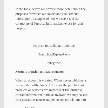
In the table below, we provide more detail about the
purposes for which we collect and use Personal
Information, examples of how we use it and the
categories of Personal Information we use for that
purpose.
Purpose for Collection and Use
Examples/Explanations
Categories
Account Creation and Maintenance
When an account is created. When one establishes a
partnership with Carelle Jewels for the purchase of
products or services, we may collect the business
contact information of those involved. We may collect
your aesthetic license and/or school enrollment info.