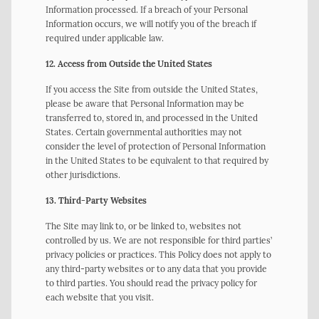
Information processed. If a breach of your Personal
Information occurs, we will notify you of the breach if
required under applicable law.
12. Access from Outside the United States
If you access the Site from outside the United States,
please be aware that Personal Information may be
transferred to, stored in, and processed in the United
States. Certain governmental authorities may not
consider the level of protection of Personal Information
in the United States to be equivalent to that required by
other jurisdictions.
13. Third-Party Websites
The Site may link to, or be linked to, websites not
controlled by us. We are not responsible for third parties’
privacy policies or practices. This Policy does not apply to
any third-party websites or to any data that you provide
to third parties. You should read the privacy policy for
each website that you visit.