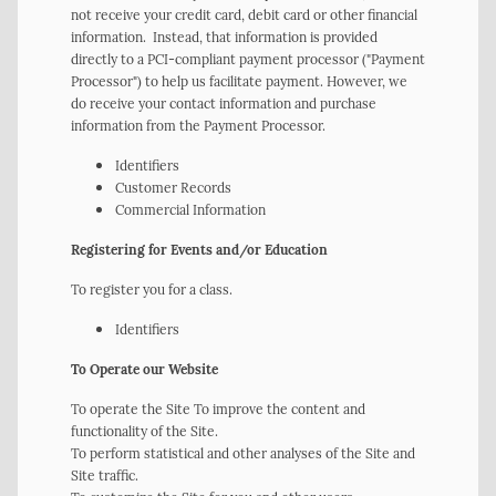
not receive your credit card, debit card or other financial
information. Instead, that information is provided
directly to a PCI-compliant payment processor ("Payment
Processor") to help us facilitate payment. However, we
do receive your contact information and purchase
information from the Payment Processor.
Identifiers
Customer Records
Commercial Information
Registering for Events and/or Education
To register you for a class.
Identifiers
To Operate our Website
To operate the Site To improve the content and
functionality of the Site.
To perform statistical and other analyses of the Site and
Site traffic.