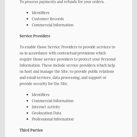
To process payments and refunds for your orders.
Identifiers
Customer Records
Commercial Information
Service Providers
To enable those Service Providers to provide services to
us in accordance with contractual provisions which
require those service providers to protect your Personal
Information. These include service providers which help
us host and manage the Site, to provide public relations
and email services, data processing, and support or
provide security for the Site.
Identifiers
Commercial Information
Internet Activity
Geolocation Data
Professional Information
Third Parties