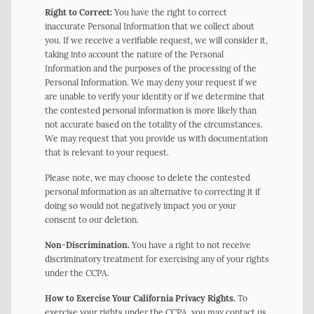
Right to Correct:
You have the right to correct
inaccurate Personal Information that we collect about
you. If we receive a verifiable request, we will consider it,
taking into account the nature of the Personal
Information and the purposes of the processing of the
Personal Information. We may deny your request if we
are unable to verify your identity or if we determine that
the contested personal information is more likely than
not accurate based on the totality of the circumstances.
We may request that you provide us with documentation
that is relevant to your request.
Please note, we may choose to delete the contested
personal information as an alternative to correcting it if
doing so would not negatively impact you or your
consent to our deletion.
Non-Discrimination.
You have a right to not receive
discriminatory treatment for exercising any of your rights
under the CCPA.
How to Exercise Your California Privacy Rights.
To
exercise your rights under the CCPA, you may contact us