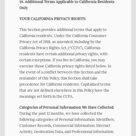
14. Additional Terms Applicable to California Residents
Only
YOUR CALIFORNIA PRIVACY RIGHTS.
This Section provides additional terms that apply to
California residents. Under the California Consumer
Privacy Act of 2018, as amended, including by the
California Privacy Rights Act, (“CCPA”), California
residents have certain additional privacy rights, with
certain exceptions. If you live in California, you may
exercise those California privacy rights listed below. In
the event of a conflict between this Section and the
remainder of this Policy, this Section shall take
precedence for California residents. Capitalized terms
that are not defined elsewhere in this Policy have the
meanings set forth in the CCPA.
Categories of Personal Information We Have Collected.
During the past 12 months, we have collected the
following categories of Personal Information: Identifiers,
Customer Records, Commercial Information, Internet
Activity, Geolocation Data, and Professional Information.