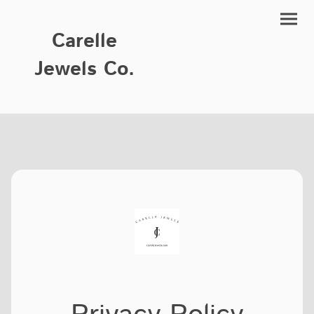
Carelle
Jewels Co.