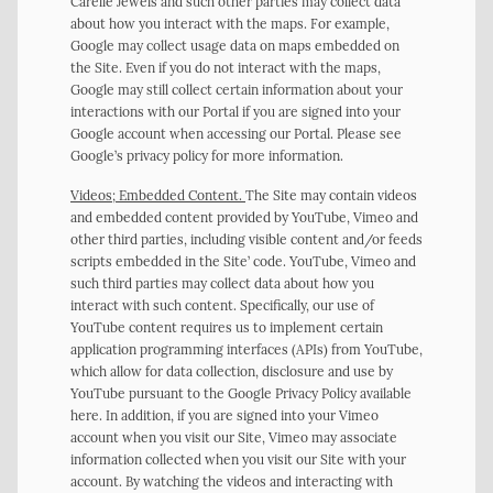
Carelle Jewels and such other parties may collect data
about how you interact with the maps. For example,
Google may collect usage data on maps embedded on
the Site. Even if you do not interact with the maps,
Google may still collect certain information about your
interactions with our Portal if you are signed into your
Google account when accessing our Portal. Please see
Google’s privacy policy for more information.
Videos; Embedded Content.
The Site may contain videos
and embedded content provided by YouTube, Vimeo and
other third parties, including visible content and/or feeds
scripts embedded in the Site’ code. YouTube, Vimeo and
such third parties may collect data about how you
interact with such content. Specifically, our use of
YouTube content requires us to implement certain
application programming interfaces (APIs) from YouTube,
which allow for data collection, disclosure and use by
YouTube pursuant to the Google Privacy Policy available
here. In addition, if you are signed into your Vimeo
account when you visit our Site, Vimeo may associate
information collected when you visit our Site with your
account. By watching the videos and interacting with