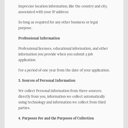
Imprecise location information, like the country and city,
associated with your IP address
So long as required for any other business or legal
purpose.
Professional Information
Professional licenses, educational information, and other
information you provide when you submit a job
application
For a period of one year from the date of your application.
3. Sources of Personal Information
We collect Personal Information from three sources:
directly from you, information we collect automatically
using technology and information we collect from third
parties.
4. Purposes For and the Purposes of Collection