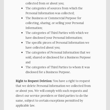
collected from or about you;
The categories of sources from which the
Personal Information was collected;
The Business or Commercial Purpose for
collecting, sharing, or selling your Personal
Information;
The categories of Third Parties with which we
have disclosed your Personal Information;
The specific pieces of Personal Information we
have collected about you;
The categories of Personal Information that we
sold, shared or disclosed for a Business Purpose
and
The categories of Third Parties to whom it was
disclosed for a Business Purpose.
Right to Request Deletion:
You have a right to request
that we delete Personal Information we collected from
or about you. We will comply with such requests and
direct our service providers or third parties to do the
same, subject to certain exceptions permitted by
applicable law.