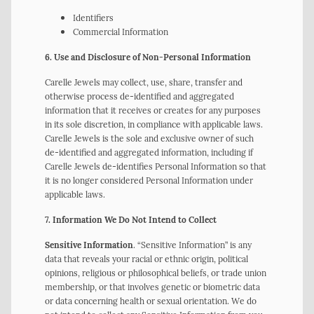
Identifiers
Commercial Information
6. Use and Disclosure of Non-Personal Information
Carelle Jewels may collect, use, share, transfer and
otherwise process de-identified and aggregated
information that it receives or creates for any purposes
in its sole discretion, in compliance with applicable laws.
Carelle Jewels is the sole and exclusive owner of such
de-identified and aggregated information, including if
Carelle Jewels de-identifies Personal Information so that
it is no longer considered Personal Information under
applicable laws.
7. Information We Do Not Intend to Collect
Sensitive Information
. “Sensitive Information” is any
data that reveals your racial or ethnic origin, political
opinions, religious or philosophical beliefs, or trade union
membership, or that involves genetic or biometric data
or data concerning health or sexual orientation. We do