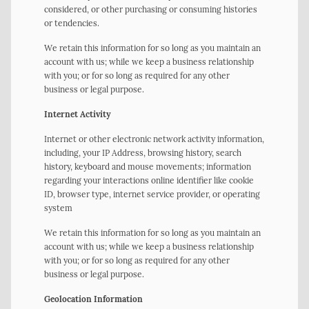
considered, or other purchasing or consuming histories
or tendencies.
We retain this information for so long as you maintain an
account with us; while we keep a business relationship
with you; or for so long as required for any other
business or legal purpose.
Internet Activity
Internet or other electronic network activity information,
including, your IP Address, browsing history, search
history, keyboard and mouse movements; information
regarding your interactions online identifier like cookie
ID, browser type, internet service provider, or operating
system
We retain this information for so long as you maintain an
account with us; while we keep a business relationship
with you; or for so long as required for any other
business or legal purpose.
Geolocation Information