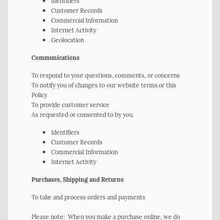
Identifiers
Customer Records
Commercial Information
Internet Activity
Geolocation
Communications
To respond to your questions, comments, or concerns
To notify you of changes to our website terms or this
Policy
To provide customer service
As requested or consented to by you.
Identifiers
Customer Records
Commercial Information
Internet Activity
Purchases, Shipping and Returns
To take and process orders and payments
Please note: When you make a purchase online, we do