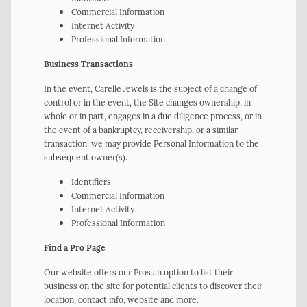
Commercial Information
Internet Activity
Professional Information
Business Transactions
In the event, Carelle Jewels is the subject of a change of
control or in the event, the Site changes ownership, in
whole or in part, engages in a due diligence process, or in
the event of a bankruptcy, receivership, or a similar
transaction, we may provide Personal Information to the
subsequent owner(s).
Identifiers
Commercial Information
Internet Activity
Professional Information
Find a Pro Page
Our website offers our Pros an option to list their
business on the site for potential clients to discover their
location, contact info, website and more.