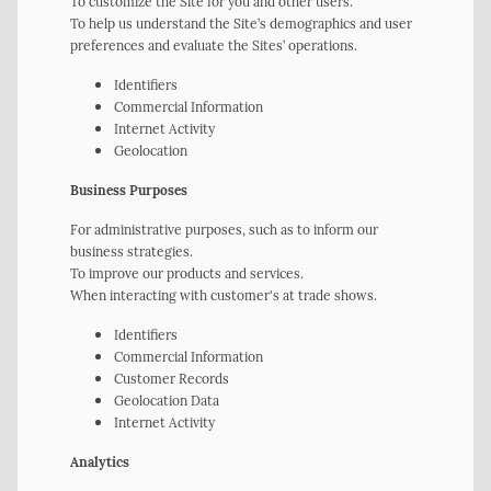
To customize the Site for you and other users.
To help us understand the Site’s demographics and user
preferences and evaluate the Sites’ operations.
Identifiers
Commercial Information
Internet Activity
Geolocation
Business Purposes
For administrative purposes, such as to inform our
business strategies.
To improve our products and services.
When interacting with customer's at trade shows.
Identifiers
Commercial Information
Customer Records
Geolocation Data
Internet Activity
Analytics