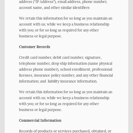
address (“IP Address”), email address, phone number,
account name, and other similar identifiers
We retain this information for so long as you maintain an
account with us; while we keep a business relationship
with you; or for so long as required for any other
business or legal purpose.
Customer Records
Credit card number, debit card number, signature,
telephone number, drop ship information (name physical
address phone number), school enrollment, professional
licenses, insurance policy number, and any other financial
information; and liability insurance information.
We retain this information for so long as you maintain an
account with us; while we keep a business relationship
with you; or for so long as required for any other
business or legal purpose.
Commercial Information
Records of products or services purchased, obtained, or