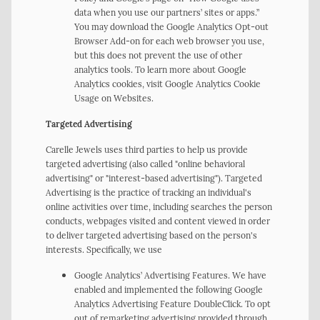
data when you use our partners’ sites or apps.”
You may download the Google Analytics Opt-out
Browser Add-on for each web browser you use,
but this does not prevent the use of other
analytics tools. To learn more about Google
Analytics cookies, visit Google Analytics Cookie
Usage on Websites.
Targeted Advertising
Carelle Jewels uses third parties to help us provide
targeted advertising (also called "online behavioral
advertising" or "interest-based advertising"). Targeted
Advertising is the practice of tracking an individual's
online activities over time, including searches the person
conducts, webpages visited and content viewed in order
to deliver targeted advertising based on the person's
interests. Specifically, we use
Google Analytics’ Advertising Features. We have
enabled and implemented the following Google
Analytics Advertising Feature DoubleClick. To opt
out of remarketing advertising provided through