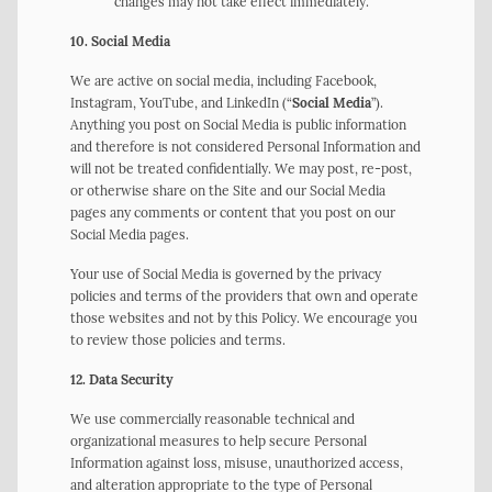
changes may not take effect immediately.
10. Social Media
We are active on social media, including Facebook,
Instagram, YouTube, and LinkedIn (“
Social Media
”).
Anything you post on Social Media is public information
and therefore is not considered Personal Information and
will not be treated confidentially. We may post, re-post,
or otherwise share on the Site and our Social Media
pages any comments or content that you post on our
Social Media pages.
Your use of Social Media is governed by the privacy
policies and terms of the providers that own and operate
those websites and not by this Policy. We encourage you
to review those policies and terms.
12. Data Security
We use commercially reasonable technical and
organizational measures to help secure Personal
Information against loss, misuse, unauthorized access,
and alteration appropriate to the type of Personal