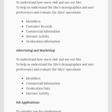
To understand how users visit and use our Site.
To help us understand the Site’s demographics and user
preferences and evaluate the Sites’ operations
Identifiers
Customer Records
Commercial Information
Internet Activity
Geolocation Information
Advertising and Marketing
To understand how users visit and use our Site.
To help us understand the Site’s demographics and user
preferences and evaluate the Sites’ operations
Identifiers
Commercial Information
Geolocation Data
Internet Activity
Job Applications
To consider you for employment