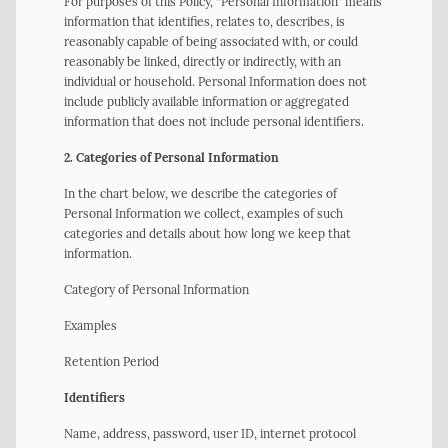
For purposes of this Policy, “Personal Information” means
information that identifies, relates to, describes, is
reasonably capable of being associated with, or could
reasonably be linked, directly or indirectly, with an
individual or household. Personal Information does not
include publicly available information or aggregated
information that does not include personal identifiers.
2. Categories of Personal Information
In the chart below, we describe the categories of
Personal Information we collect, examples of such
categories and details about how long we keep that
information.
Category of Personal Information
Examples
Retention Period
Identifiers
Name, address, password, user ID, internet protocol