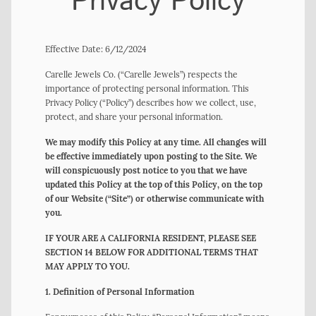
Privacy Policy
Effective Date: 6/12/2024
Carelle Jewels Co. (“Carelle Jewels”) respects the
importance of protecting personal information. This
Privacy Policy (“Policy”) describes how we collect, use,
protect, and share your personal information.
We may modify this Policy at any time. All changes will
be effective immediately upon posting to the Site. We
will conspicuously post notice to you that we have
updated this Policy at the top of this Policy, on the top
of our Website (“Site”) or otherwise communicate with
you.
IF YOUR ARE A CALIFORNIA RESIDENT, PLEASE SEE
SECTION 14 BELOW FOR ADDITIONAL TERMS THAT
MAY APPLY TO YOU.
1. Definition of Personal Information