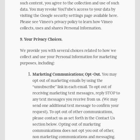
such content, you agree to the collection and use of such
data. You may revoke YouTube’s access to your data by
visiting the Google security settings page available here.
Please see Vimeo's privacy policy to learn how Vimeo
collects, uses and shares Personal Information.
9. Your Privacy Choices.
We provide you with several choices related to how we
collect and use your Personal Information for marketing
purposes, including:
Marketing Communications; Opt-Out.
You may
opt out of marketing emails by using the
“unsubscribe” link in each email. To opt out of
receiving marketing text messages, reply STOP to
any text messages you receive from us. (We may
send one additional text message to confirm your
request). To opt out of other communications,
please contact us as set forth in the Contact Us
section below. Opting out of marketing
communications does not opt you out of other,
non marketing communications and messaging.