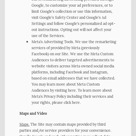
Google, to customize your ad preferences, or to
limit Google’s collection or use this information,
visit Google’s Safety Center and Google’s Ad
Settings and follow Google’s personalized ad opt-
out instructions. Opting out will not affect your
use of the Services.
Meta’s Advertising Tools. We use the remarketing
services of provided by Meta (previously
Facebook) on our Site. We use the Meta Custom
Audiences to deliver targeted advertisements to
website visitors across Meta owned social media
platforms, including Facebook and Instagram,
based on email addresses that we have collected.
You may learn more about Meta Custom
Audiences by visiting here. To learn more about
Meta’s Privacy Policy including their services and
your rights, please click here.
Maps and Video
Maps.
The Site may contain maps provided by third
parties and/or service providers for your convenience.