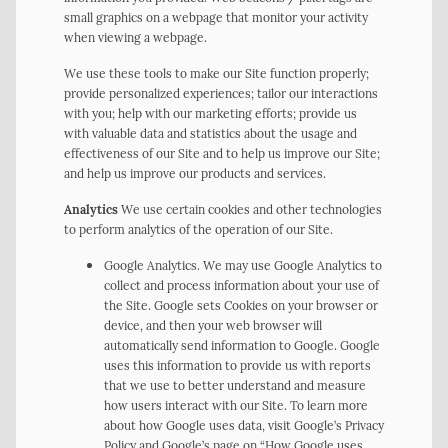
small graphics on a webpage that monitor your activity
when viewing a webpage.
We use these tools to make our Site function properly;
provide personalized experiences; tailor our interactions
with you; help with our marketing efforts; provide us
with valuable data and statistics about the usage and
effectiveness of our Site and to help us improve our Site;
and help us improve our products and services.
Analytics
We use certain cookies and other technologies
to perform analytics of the operation of our Site.
Google Analytics. We may use Google Analytics to
collect and process information about your use of
the Site. Google sets Cookies on your browser or
device, and then your web browser will
automatically send information to Google. Google
uses this information to provide us with reports
that we use to better understand and measure
how users interact with our Site. To learn more
about how Google uses data, visit Google’s Privacy
Policy and Google’s page on “How Google uses