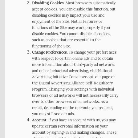
Disabling Cookies.
Most browsers automatically
accept cookies. You can disable this function, but
disabling cookies may impact your use and
enjoyment of the Site. Not all features or
functions of the Site may work properly if you
disable cookies. You cannot disable all cookies,
such as cookies that are essential to the
functioning of the Site.
Change Preferences.
To change your preferences
with respect to certain online ads and to obtain
more information about third-party ad networks
and online behavioral advertising, visit National
Advertising Initiative Consumer opt-out page or
the Digital Advertising Alliance Self-Regulatory
Program. Changing your settings with individual
browsers or ad networks will not necessarily carry
over to other browsers or ad networks. As a
result, depending on the opt-outs you request,
you may still see our ads.
Account.
If you have an account with us, you may
update certain Personal Information on your
account by signing-in and making changes. These