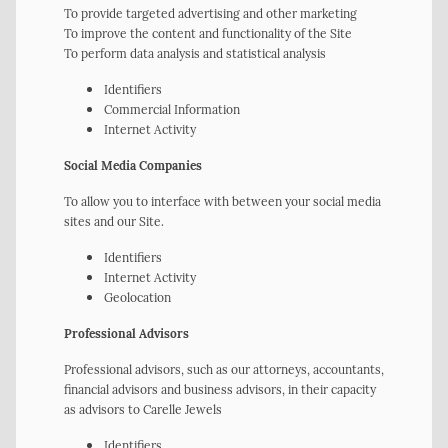
To provide targeted advertising and other marketing
To improve the content and functionality of the Site
To perform data analysis and statistical analysis
Identifiers
Commercial Information
Internet Activity
Social Media Companies
To allow you to interface with between your social media
sites and our Site.
Identifiers
Internet Activity
Geolocation
Professional Advisors
Professional advisors, such as our attorneys, accountants,
financial advisors and business advisors, in their capacity
as advisors to Carelle Jewels
Identifiers