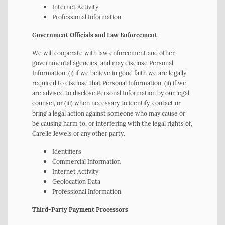
Internet Activity
Professional Information
Government Officials and Law Enforcement
We will cooperate with law enforcement and other
governmental agencies, and may disclose Personal
Information: (i) if we believe in good faith we are legally
required to disclose that Personal Information, (ii) if we
are advised to disclose Personal Information by our legal
counsel, or (iii) when necessary to identify, contact or
bring a legal action against someone who may cause or
be causing harm to, or interfering with the legal rights of,
Carelle Jewels or any other party.
Identifiers
Commercial Information
Internet Activity
Geolocation Data
Professional Information
Third-Party Payment Processors