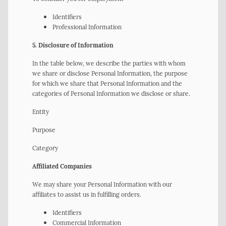
Identifiers
Professional Information
5. Disclosure of Information
In the table below, we describe the parties with whom
we share or disclose Personal Information, the purpose
for which we share that Personal Information and the
categories of Personal Information we disclose or share.
Entity
Purpose
Category
Affiliated Companies
We may share your Personal Information with our
affiliates to assist us in fulfilling orders.
Identifiers
Commercial Information