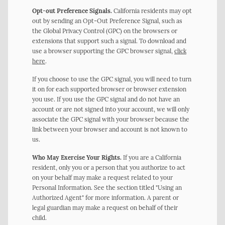
Opt-out Preference Signals.
California residents may opt
out by sending an Opt-Out Preference Signal, such as
the Global Privacy Control (GPC) on the browsers or
extensions that support such a signal. To download and
use a browser supporting the GPC browser signal,
click
here
.
If you choose to use the GPC signal, you will need to turn
it on for each supported browser or browser extension
you use. If you use the GPC signal and do not have an
account or are not signed into your account, we will only
associate the GPC signal with your browser because the
link between your browser and account is not known to
us.
Who May Exercise Your Rights.
If you are a California
resident, only you or a person that you authorize to act
on your behalf may make a request related to your
Personal Information. See the section titled "Using an
Authorized Agent" for more information. A parent or
legal guardian may make a request on behalf of their
child.