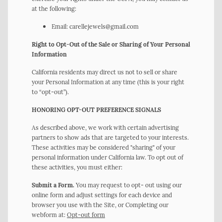
at the following:
Email: carellejewels@gmail.com
Right to Opt-Out of the Sale or Sharing of Your Personal
Information
California residents may direct us not to sell or share
your Personal Information at any time (this is your right
to “opt-out”).
HONORING OPT-OUT PREFERENCE SIGNALS
As described above, we work with certain advertising
partners to show ads that are targeted to your interests.
These activities may be considered "sharing" of your
personal information under California law. To opt out of
these activities, you must either:
Submit a Form.
You may request to opt- out using our
online form and adjust settings for each device and
browser you use with the Site, or Completing our
webform at:
Opt-out form