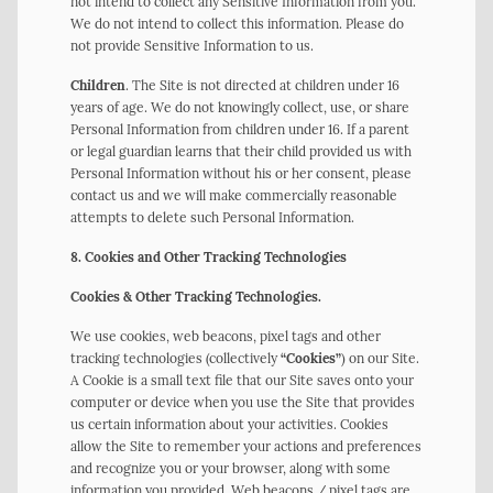
not intend to collect any Sensitive Information from you.
We do not intend to collect this information. Please do
not provide Sensitive Information to us.
Children
. The Site is not directed at children under 16
years of age. We do not knowingly collect, use, or share
Personal Information from children under 16. If a parent
or legal guardian learns that their child provided us with
Personal Information without his or her consent, please
contact us and we will make commercially reasonable
attempts to delete such Personal Information.
8. Cookies and Other Tracking Technologies
Cookies & Other Tracking Technologies.
We use cookies, web beacons, pixel tags and other
tracking technologies (collectively
“Cookies”
) on our Site.
A Cookie is a small text file that our Site saves onto your
computer or device when you use the Site that provides
us certain information about your activities. Cookies
allow the Site to remember your actions and preferences
and recognize you or your browser, along with some
information you provided. Web beacons / pixel tags are