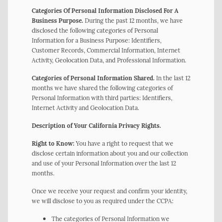
Categories Of Personal Information Disclosed For A
Business Purpose.
During the past 12 months, we have
disclosed the following categories of Personal
Information for a Business Purpose: Identifiers,
Customer Records, Commercial Information, Internet
Activity, Geolocation Data, and Professional Information.
Categories of Personal Information Shared.
In the last 12
months we have shared the following categories of
Personal Information with third parties: Identifiers,
Internet Activity and Geolocation Data.
Description of Your California Privacy Rights.
Right to Know:
You have a right to request that we
disclose certain information about you and our collection
and use of your Personal Information over the last 12
months.
Once we receive your request and confirm your identity,
we will disclose to you as required under the CCPA:
The categories of Personal Information we