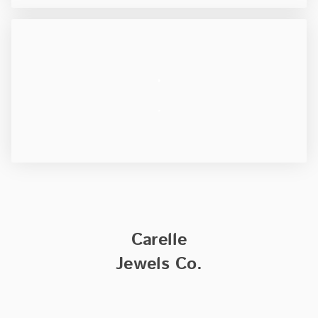
.
.
Carelle
Jewels Co.