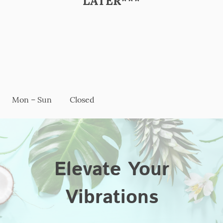
LATER***
Mon – Sun
Closed
Elevate Your
Vibrations