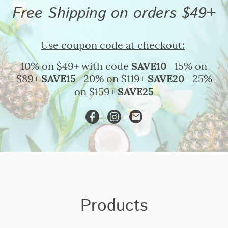
Free Shipping on orders $49+
Use coupon code at checkout:
10% on $49+ with code
SAVE10
15% on
$89+
SAVE15
20% on $119+
SAVE20
25%
on $159+
SAVE25
Products