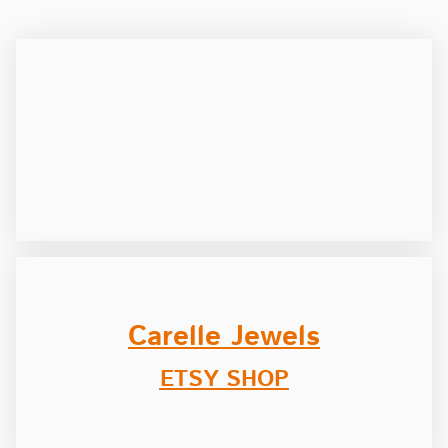
.
.
Carelle Jewels
ETSY SHOP