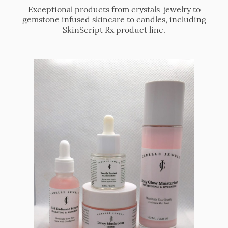
Exceptional products from crystals jewelry to
gemstone infused skincare to candles, including
SkinScript Rx product line.