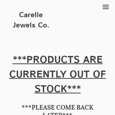
Carelle
Jewels Co.
***PRODUCTS ARE
CURRENTLY OUT OF
STOCK***
***PLEASE COME BACK